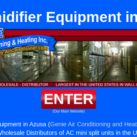
difier Equipment i
ENTER
(Our Main Website)
uipment in Azusa (
Genie Air Conditioning and Heat
holesale Distributors of AC mini split units in the 