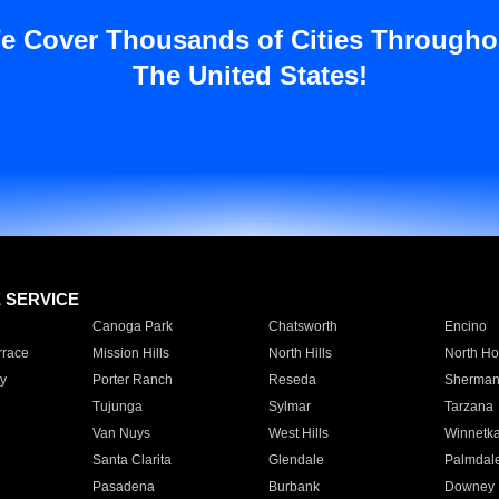
e Cover Thousands of Cities Througho
The United States!
E SERVICE
Canoga Park
Chatsworth
Encino
rrace
Mission Hills
North Hills
North Ho
y
Porter Ranch
Reseda
Sherman
Tujunga
Sylmar
Tarzana
Van Nuys
West Hills
Winnetk
Santa Clarita
Glendale
Palmdal
Pasadena
Burbank
Downey