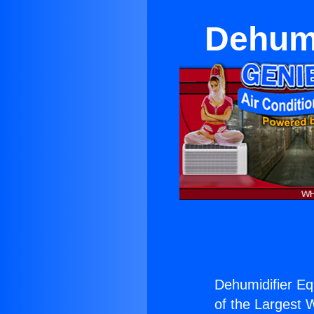
Dehumi
Dehumidifier Eq
of the Largest W