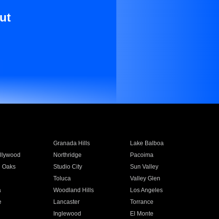
ut
Granada Hills
Lake Balboa
llywood
Northridge
Pacoima
 Oaks
Studio City
Sun Valley
Toluca
Valley Glen
a
Woodland Hills
Los Angeles
e
Lancaster
Torrance
Inglewood
El Monte