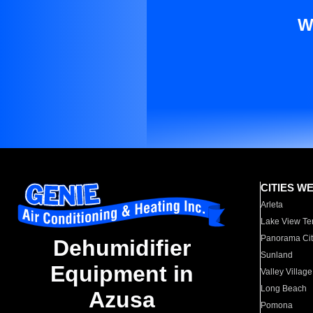
W
CITIES W
Arleta
Lake View Te
Panorama Cit
Dehumidifier
Sunland
Equipment in
Valley Village
Long Beach
Azusa
Pomona