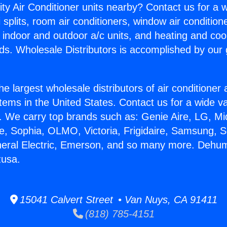
ity Air Conditioner units nearby? Contact us for a w
splits, room air conditioners, window air condition
, indoor and outdoor a/c units, and heating and coo
ds. Wholesale Distributors is accomplished by our 
he largest wholesale distributors of air conditione
stems in the United States. Contact us for a wide va
. We carry top brands such as: Genie Aire, LG, M
ce, Sophia, OLMO, Victoria, Frigidaire, Samsung, 
neral Electric, Emerson, and so many more. Dehumi
zusa.
15041 Calvert Street • Van Nuys, CA 91411
(818) 785-4151