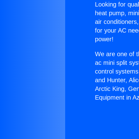
Looking for qual
heat pump, mini 
air conditioners
for your AC nee
power!
We are one of t
ac mini split sy
control systems
and Hunter, Ali
Arctic King, Ge
Equipment in A