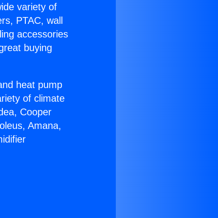
ide variety of
ers, PTAC, wall
ling accessories
great buying
r and heat pump
riety of climate
idea, Cooper
Soleus, Amana,
difier