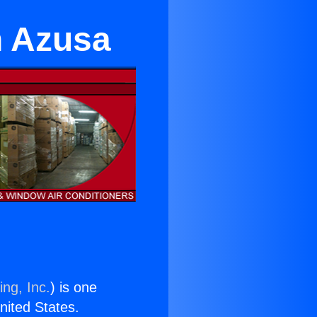
n Azusa
ing, Inc.
) is one
United States.