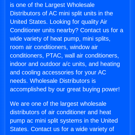
is one of the Largest Wholesale
Distributors of AC mini split units in the
United States. Looking for quality Air
Conditioner units nearby? Contact us for a
wide variety of heat pump, mini splits,
room air conditioners, window air
conditioners, PTAC, wall air conditioners,
indoor and outdoor a/c units, and heating
and cooling accessories for your AC
needs. Wholesale Distributors is
accomplished by our great buying power!
We are one of the largest wholesale
distributors of air conditioner and heat
pump ac mini split systems in the United
States. Contact us for a wide variety of