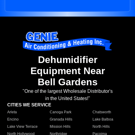
Dehumidifier
Equipment Near
Bell Gardens
"One of the largest Wholesale Distributor's
in the United States!"
CITIES WE SERVICE
Arleta
Canoga Park
Chatsworth
Encino
Granada Hills
Lake Balboa
Lake View Terrace
Mission Hills
North Hills
North Hollywood
Northridge
Pacoima