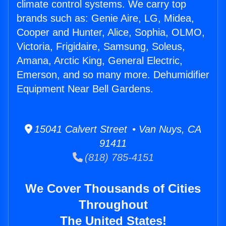
climate control systems. We carry top
brands such as: Genie Aire, LG, Midea,
Cooper and Hunter, Alice, Sophia, OLMO,
Victoria, Frigidaire, Samsung, Soleus,
Amana, Arctic King, General Electric,
Emerson, and so many more. Dehumidifier
Equipment Near Bell Gardens.
15041 Calvert Street • Van Nuys, CA
91411
(818) 785-4151
We Cover Thousands of Cities
Throughout
The United States!