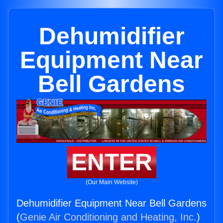
Dehumidifier
Equipment Near
Bell Gardens
ENTER
(Our Main Website)
Dehumidifier Equipment Near Bell Gardens
(
Genie Air Conditioning and Heating, Inc.
)