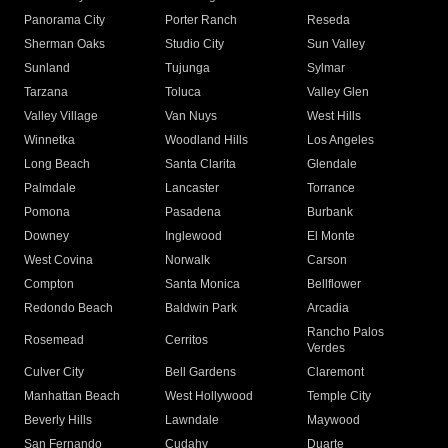
Panorama City
Porter Ranch
Reseda
Sherman Oaks
Studio City
Sun Valley
Sunland
Tujunga
Sylmar
Tarzana
Toluca
Valley Glen
Valley Village
Van Nuys
West Hills
Winnetka
Woodland Hills
Los Angeles
Long Beach
Santa Clarita
Glendale
Palmdale
Lancaster
Torrance
Pomona
Pasadena
Burbank
Downey
Inglewood
El Monte
West Covina
Norwalk
Carson
Compton
Santa Monica
Bellflower
Redondo Beach
Baldwin Park
Arcadia
Rancho Palos
Rosemead
Cerritos
Verdes
Culver City
Bell Gardens
Claremont
Manhattan Beach
West Hollywood
Temple City
Beverly Hills
Lawndale
Maywood
San Fernando
Cudahy
Duarte