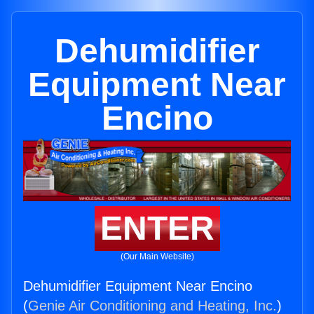
Dehumidifier
Equipment Near
Encino
ENTER
(Our Main Website)
Dehumidifier Equipment Near Encino
(
Genie Air Conditioning and Heating, Inc.
)