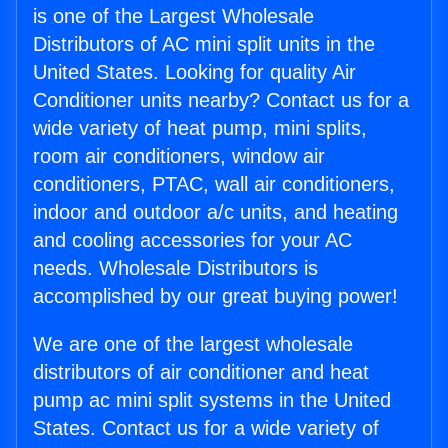
is one of the Largest Wholesale
Distributors of AC mini split units in the
United States. Looking for quality Air
Conditioner units nearby? Contact us for a
wide variety of heat pump, mini splits,
room air conditioners, window air
conditioners, PTAC, wall air conditioners,
indoor and outdoor a/c units, and heating
and cooling accessories for your AC
needs. Wholesale Distributors is
accomplished by our great buying power!
We are one of the largest wholesale
distributors of air conditioner and heat
pump ac mini split systems in the United
States. Contact us for a wide variety of