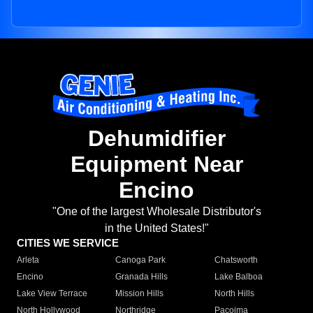
Dehumidifier
Equipment Near
Encino
"One of the largest Wholesale Distributor's
in the United States!"
CITIES WE SERVICE
Arleta
Canoga Park
Chatsworth
Encino
Granada Hills
Lake Balboa
Lake View Terrace
Mission Hills
North Hills
North Hollywood
Northridge
Pacoima