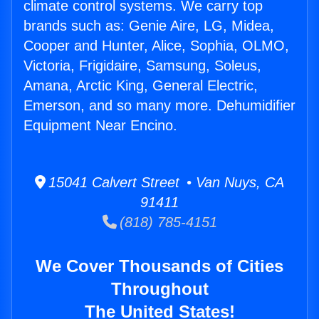
climate control systems. We carry top
brands such as: Genie Aire, LG, Midea,
Cooper and Hunter, Alice, Sophia, OLMO,
Victoria, Frigidaire, Samsung, Soleus,
Amana, Arctic King, General Electric,
Emerson, and so many more. Dehumidifier
Equipment Near Encino.
15041 Calvert Street • Van Nuys, CA
91411
(818) 785-4151
We Cover Thousands of Cities
Throughout
The United States!