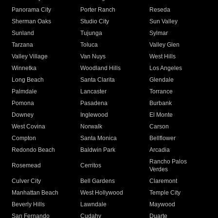
Panorama City
Porter Ranch
Reseda
Sherman Oaks
Studio City
Sun Valley
Sunland
Tujunga
Sylmar
Tarzana
Toluca
Valley Glen
Valley Village
Van Nuys
West Hills
Winnetka
Woodland Hills
Los Angeles
Long Beach
Santa Clarita
Glendale
Palmdale
Lancaster
Torrance
Pomona
Pasadena
Burbank
Downey
Inglewood
El Monte
West Covina
Norwalk
Carson
Compton
Santa Monica
Bellflower
Redondo Beach
Baldwin Park
Arcadia
Rancho Palos
Rosemead
Cerritos
Verdes
Culver City
Bell Gardens
Claremont
Manhattan Beach
West Hollywood
Temple City
Beverly Hills
Lawndale
Maywood
San Fernando
Cudahy
Duarte