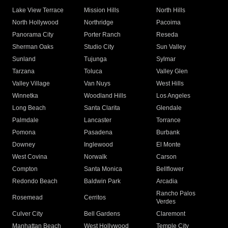
Lake View Terrace
Mission Hills
North Hills
North Hollywood
Northridge
Pacoima
Panorama City
Porter Ranch
Reseda
Sherman Oaks
Studio City
Sun Valley
Sunland
Tujunga
Sylmar
Tarzana
Toluca
Valley Glen
Valley Village
Van Nuys
West Hills
Winnetka
Woodland Hills
Los Angeles
Long Beach
Santa Clarita
Glendale
Palmdale
Lancaster
Torrance
Pomona
Pasadena
Burbank
Downey
Inglewood
El Monte
West Covina
Norwalk
Carson
Compton
Santa Monica
Bellflower
Redondo Beach
Baldwin Park
Arcadia
Rancho Palos
Rosemead
Cerritos
Verdes
Culver City
Bell Gardens
Claremont
Manhattan Beach
West Hollywood
Temple City