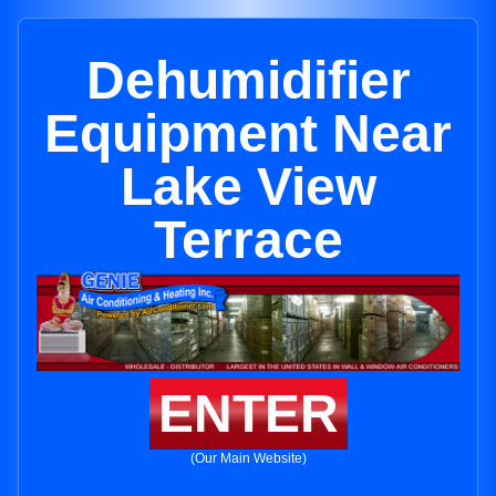
Dehumidifier
Equipment Near
Lake View
Terrace
ENTER
(Our Main Website)