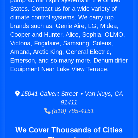
pump ac mini split systems in the United
States. Contact us for a wide variety of
climate control systems. We carry top
brands such as: Genie Aire, LG, Midea,
Cooper and Hunter, Alice, Sophia, OLMO,
Victoria, Frigidaire, Samsung, Soleus,
Amana, Arctic King, General Electric,
Emerson, and so many more. Dehumidifier
Equipment Near Lake View Terrace.
15041 Calvert Street • Van Nuys, CA
91411
(818) 785-4151
We Cover Thousands of Cities