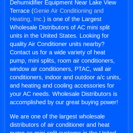
Dehumidifier Equipment Near Lake View
Terrace (
Genie Air Conditioning and
Heating, Inc.
) is one of the Largest
Wholesale Distributors of AC mini split
units in the United States. Looking for
quality Air Conditioner units nearby?
Contact us for a wide variety of heat
pump, mini splits, room air conditioners,
window air conditioners, PTAC, wall air
conditioners, indoor and outdoor a/c units,
and heating and cooling accessories for
your AC needs. Wholesale Distributors is
accomplished by our great buying power!
We are one of the largest wholesale
distributors of air conditioner and heat