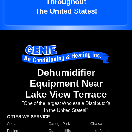
Throughout
The United States!
Dehumidifier
Equipment Near
Lake View Terrace
"One of the largest Wholesale Distributor's
in the United States!"
CITIES WE SERVICE
Arleta
Canoga Park
Chatsworth
Encino
Granada Hills
Lake Balboa