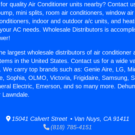
for quality Air Conditioner units nearby? Contact u
pump, mini splits, room air conditioners, window air
onditioners, indoor and outdoor a/c units, and heat
 your AC needs. Wholesale Distributors is accompl
wer!
he largest wholesale distributors of air conditione
stems in the United States. Contact us for a wide va
. We carry top brands such as: Genie Aire, LG, M
ce, Sophia, OLMO, Victoria, Frigidaire, Samsung, 
neral Electric, Emerson, and so many more. Dehumi
 Lawndale.
15041 Calvert Street • Van Nuys, CA 91411
(818) 785-4151