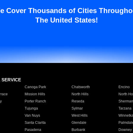
e Cover Thousands of Cities Througho
The United States!
E SERVICE
Canoga Park
Chatsworth
Encino
rrace
Mission Hills
North Hills
North Ho
y
Porter Ranch
Reseda
Sherman
Tujunga
Sylmar
Tarzana
Van Nuys
West Hills
Winnetk
Santa Clarita
Glendale
Palmdal
Pasadena
Burbank
Downey