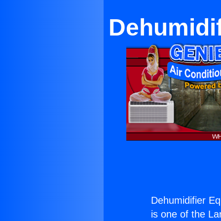
Dehumidif
Dehumidifier E
is one of the La