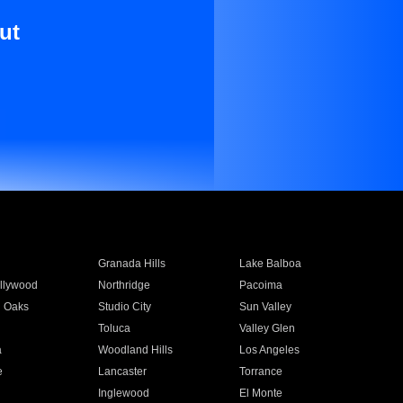
ut
Granada Hills
Lake Balboa
llywood
Northridge
Pacoima
 Oaks
Studio City
Sun Valley
Toluca
Valley Glen
a
Woodland Hills
Los Angeles
e
Lancaster
Torrance
Inglewood
El Monte