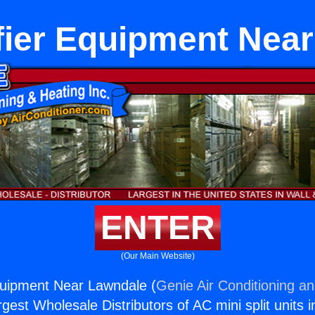
ier Equipment Nea
ENTER
(Our Main Website)
quipment Near Lawndale (
Genie Air Conditioning an
rgest Wholesale Distributors of AC mini split units i