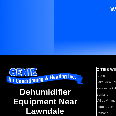
W
CITIES W
Arleta
Lake View Te
Panorama Cit
Dehumidifier
Sunland
Equipment Near
Valley Village
Long Beach
Lawndale
Pomona