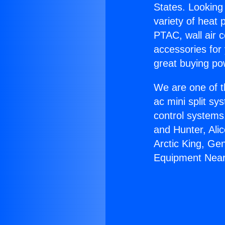
States. Looking 
variety of heat 
PTAC, wall air c
accessories for
great buying po
We are one of t
ac mini split sy
control systems
and Hunter, Ali
Arctic King, Ge
Equipment Near