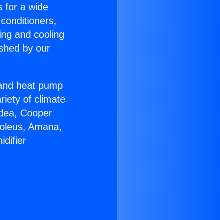
s for a wide
 conditioners,
ing and cooling
ished by our
r and heat pump
riety of climate
idea, Cooper
Soleus, Amana,
difier