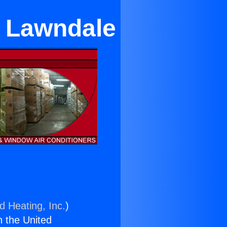
r Lawndale
d Heating, Inc.
)
n the United