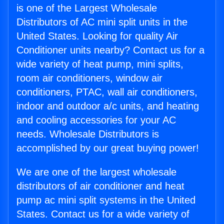
is one of the Largest Wholesale
Distributors of AC mini split units in the
United States. Looking for quality Air
Conditioner units nearby? Contact us for a
wide variety of heat pump, mini splits,
room air conditioners, window air
conditioners, PTAC, wall air conditioners,
indoor and outdoor a/c units, and heating
and cooling accessories for your AC
needs. Wholesale Distributors is
accomplished by our great buying power!
We are one of the largest wholesale
distributors of air conditioner and heat
pump ac mini split systems in the United
States. Contact us for a wide variety of