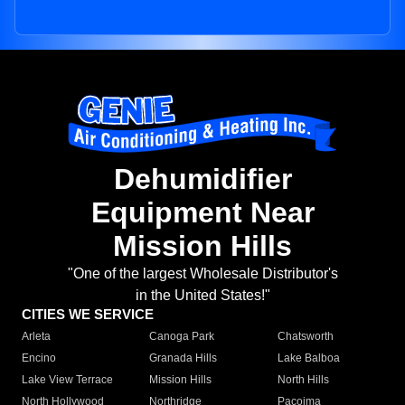
Dehumidifier
Equipment Near
Mission Hills
"One of the largest Wholesale Distributor's
in the United States!"
CITIES WE SERVICE
Arleta
Canoga Park
Chatsworth
Encino
Granada Hills
Lake Balboa
Lake View Terrace
Mission Hills
North Hills
North Hollywood
Northridge
Pacoima