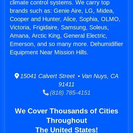
climate control systems. We carry top
brands such as: Genie Aire, LG, Midea,
Cooper and Hunter, Alice, Sophia, OLMO,
Victoria, Frigidaire, Samsung, Soleus,
Amana, Arctic King, General Electric,
Emerson, and so many more. Dehumidifier
Equipment Near Mission Hills.
15041 Calvert Street • Van Nuys, CA
91411
(818) 785-4151
We Cover Thousands of Cities
Throughout
The United States!