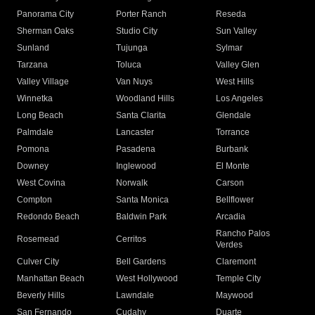
Panorama City
Porter Ranch
Reseda
Sherman Oaks
Studio City
Sun Valley
Sunland
Tujunga
Sylmar
Tarzana
Toluca
Valley Glen
Valley Village
Van Nuys
West Hills
Winnetka
Woodland Hills
Los Angeles
Long Beach
Santa Clarita
Glendale
Palmdale
Lancaster
Torrance
Pomona
Pasadena
Burbank
Downey
Inglewood
El Monte
West Covina
Norwalk
Carson
Compton
Santa Monica
Bellflower
Redondo Beach
Baldwin Park
Arcadia
Rancho Palos
Rosemead
Cerritos
Verdes
Culver City
Bell Gardens
Claremont
Manhattan Beach
West Hollywood
Temple City
Beverly Hills
Lawndale
Maywood
San Fernando
Cudahy
Duarte