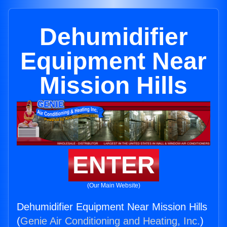
Dehumidifier
Equipment Near
Mission Hills
ENTER
(Our Main Website)
Dehumidifier Equipment Near Mission Hills
(
Genie Air Conditioning and Heating, Inc.
)