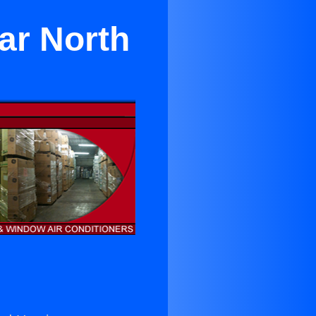
ar North