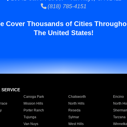
(818) 785-4151
e Cover Thousands of Cities Througho
The United States!
E SERVICE
Canoga Park
Chatsworth
Encino
rrace
Mission Hills
North Hills
North Ho
y
Porter Ranch
Reseda
Sherman
Tujunga
Sylmar
Tarzana
Van Nuys
West Hills
Winnetk