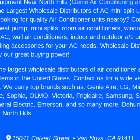
uipment Near North Hills (
Genie Air Conditioning a
the Largest Wholesale Distributors of AC mini split u
ooking for quality Air Conditioner units nearby? Co
heat pump, mini splits, room air conditioners, windo
AC, wall air conditioners, indoor and outdoor a/c u
ling accessories for your AC needs. Wholesale Dist
 our great buying power!
he largest wholesale distributors of air conditione
stems in the United States. Contact us for a wide va
. We carry top brands such as: Genie Aire, LG, M
ce, Sophia, OLMO, Victoria, Frigidaire, Samsung, 
neral Electric, Emerson, and so many more. Dehumi
North Hills.
15041 Calvert Street • Van Nuys, CA 91411