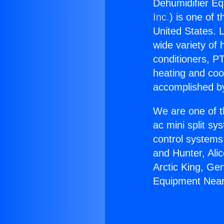
Dehumidifier Eq
Inc.
) is one of 
United States. L
wide variety of 
conditioners, PT
heating and coo
accomplished by
We are one of t
ac mini split sy
control systems
and Hunter, Ali
Arctic King, Ge
Equipment Near 