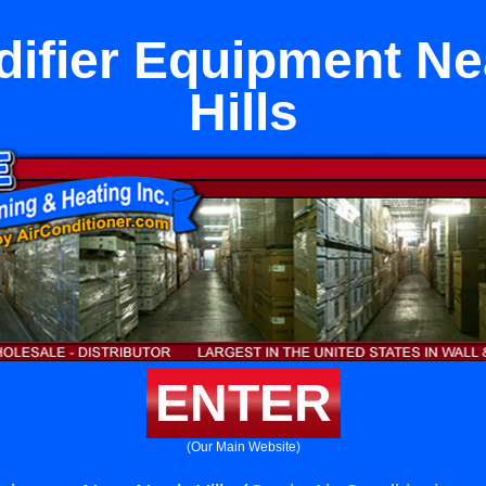
ifier Equipment Ne
Hills
ENTER
(Our Main Website)