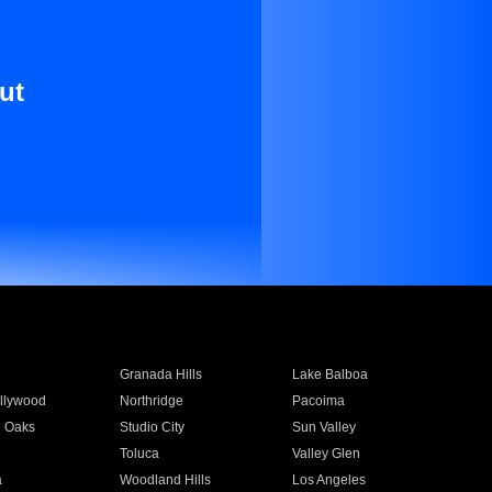
ut
Granada Hills
Lake Balboa
llywood
Northridge
Pacoima
 Oaks
Studio City
Sun Valley
Toluca
Valley Glen
a
Woodland Hills
Los Angeles