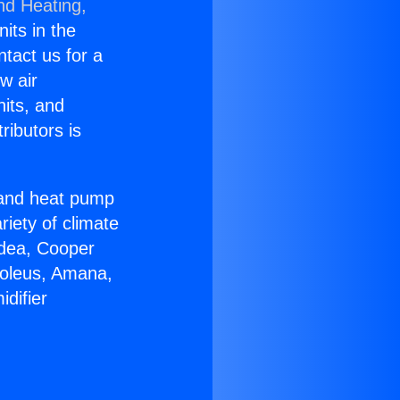
nd Heating,
nits in the
ntact us for a
w air
nits, and
ributors is
r and heat pump
riety of climate
idea, Cooper
Soleus, Amana,
difier