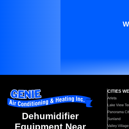
W
CITIES W
Arleta
Lake View Te
Panorama Cit
Dehumidifier
Sunland
Equipment Near
Valley Village