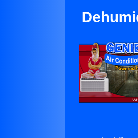
Dehumid