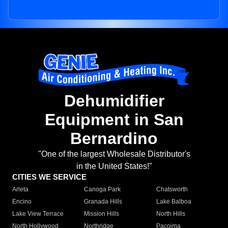
Dehumidifier
Equipment in San
Bernardino
"One of the largest Wholesale Distributor's
in the United States!"
CITIES WE SERVICE
Arleta
Canoga Park
Chatsworth
Encino
Granada Hills
Lake Balboa
Lake View Terrace
Mission Hills
North Hills
North Hollywood
Northridge
Pacoima