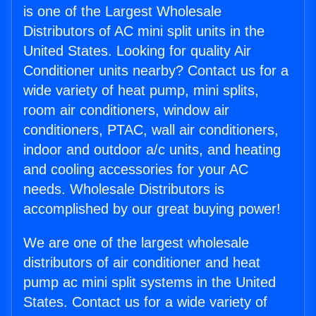
is one of the Largest Wholesale
Distributors of AC mini split units in the
United States. Looking for quality Air
Conditioner units nearby? Contact us for a
wide variety of heat pump, mini splits,
room air conditioners, window air
conditioners, PTAC, wall air conditioners,
indoor and outdoor a/c units, and heating
and cooling accessories for your AC
needs. Wholesale Distributors is
accomplished by our great buying power!
We are one of the largest wholesale
distributors of air conditioner and heat
pump ac mini split systems in the United
States. Contact us for a wide variety of