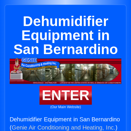
Dehumidifier
Equipment in
San Bernardino
ENTER
(Our Main Website)
Dehumidifier Equipment in San Bernardino
(
Genie Air Conditioning and Heating, Inc.
)