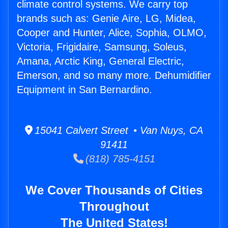
climate control systems. We carry top
brands such as: Genie Aire, LG, Midea,
Cooper and Hunter, Alice, Sophia, OLMO,
Victoria, Frigidaire, Samsung, Soleus,
Amana, Arctic King, General Electric,
Emerson, and so many more. Dehumidifier
Equipment in San Bernardino.
15041 Calvert Street • Van Nuys, CA
91411
(818) 785-4151
We Cover Thousands of Cities
Throughout
The United States!