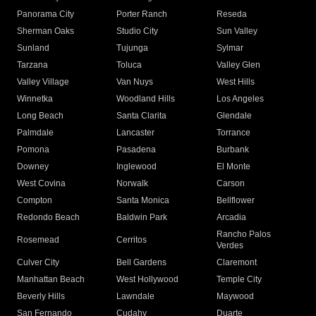
Panorama City
Porter Ranch
Reseda
Sherman Oaks
Studio City
Sun Valley
Sunland
Tujunga
Sylmar
Tarzana
Toluca
Valley Glen
Valley Village
Van Nuys
West Hills
Winnetka
Woodland Hills
Los Angeles
Long Beach
Santa Clarita
Glendale
Palmdale
Lancaster
Torrance
Pomona
Pasadena
Burbank
Downey
Inglewood
El Monte
West Covina
Norwalk
Carson
Compton
Santa Monica
Bellflower
Redondo Beach
Baldwin Park
Arcadia
Rancho Palos
Rosemead
Cerritos
Verdes
Culver City
Bell Gardens
Claremont
Manhattan Beach
West Hollywood
Temple City
Beverly Hills
Lawndale
Maywood
San Fernando
Cudahy
Duarte