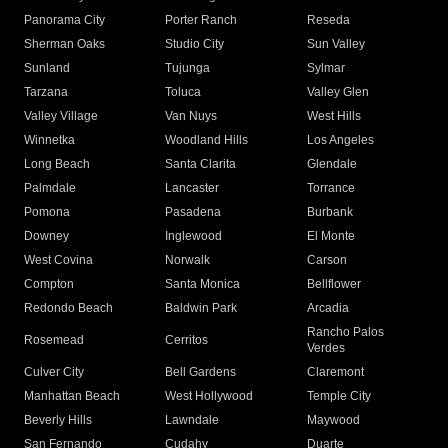
Panorama City
Porter Ranch
Reseda
Sherman Oaks
Studio City
Sun Valley
Sunland
Tujunga
Sylmar
Tarzana
Toluca
Valley Glen
Valley Village
Van Nuys
West Hills
Winnetka
Woodland Hills
Los Angeles
Long Beach
Santa Clarita
Glendale
Palmdale
Lancaster
Torrance
Pomona
Pasadena
Burbank
Downey
Inglewood
El Monte
West Covina
Norwalk
Carson
Compton
Santa Monica
Bellflower
Redondo Beach
Baldwin Park
Arcadia
Rancho Palos
Rosemead
Cerritos
Verdes
Culver City
Bell Gardens
Claremont
Manhattan Beach
West Hollywood
Temple City
Beverly Hills
Lawndale
Maywood
San Fernando
Cudahy
Duarte