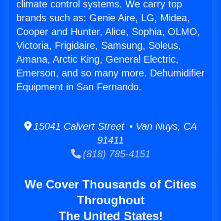
climate control systems. We carry top
brands such as: Genie Aire, LG, Midea,
Cooper and Hunter, Alice, Sophia, OLMO,
Victoria, Frigidaire, Samsung, Soleus,
Amana, Arctic King, General Electric,
Emerson, and so many more. Dehumidifier
Equipment in San Fernando.
15041 Calvert Street • Van Nuys, CA
91411
(818) 785-4151
We Cover Thousands of Cities
Throughout
The United States!