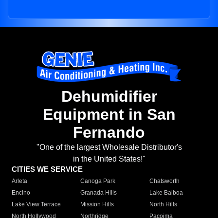
Dehumidifier
Equipment in San
Fernando
"One of the largest Wholesale Distributor's
in the United States!"
CITIES WE SERVICE
Arleta
Canoga Park
Chatsworth
Encino
Granada Hills
Lake Balboa
Lake View Terrace
Mission Hills
North Hills
North Hollywood
Northridge
Pacoima