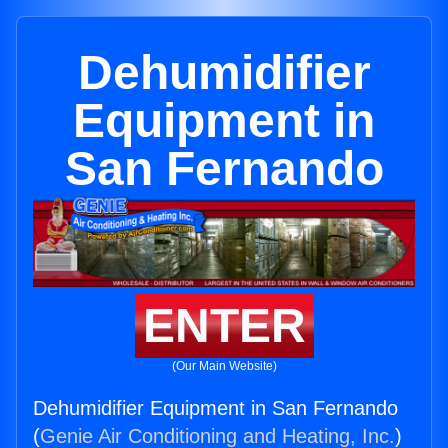
Dehumidifier
Equipment in
San Fernando
ENTER
(Our Main Website)
Dehumidifier Equipment in San Fernando
(
Genie Air Conditioning and Heating, Inc.
)