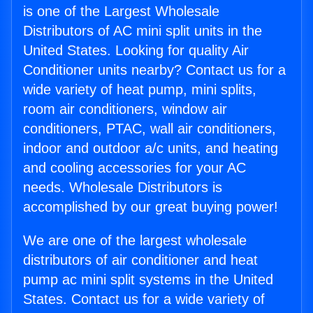
is one of the Largest Wholesale
Distributors of AC mini split units in the
United States. Looking for quality Air
Conditioner units nearby? Contact us for a
wide variety of heat pump, mini splits,
room air conditioners, window air
conditioners, PTAC, wall air conditioners,
indoor and outdoor a/c units, and heating
and cooling accessories for your AC
needs. Wholesale Distributors is
accomplished by our great buying power!
We are one of the largest wholesale
distributors of air conditioner and heat
pump ac mini split systems in the United
States. Contact us for a wide variety of