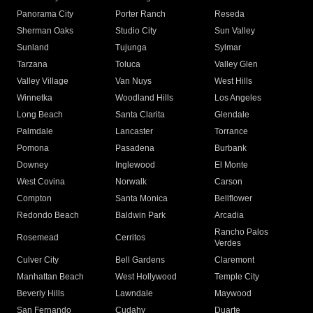
Panorama City
Porter Ranch
Reseda
Sherman Oaks
Studio City
Sun Valley
Sunland
Tujunga
Sylmar
Tarzana
Toluca
Valley Glen
Valley Village
Van Nuys
West Hills
Winnetka
Woodland Hills
Los Angeles
Long Beach
Santa Clarita
Glendale
Palmdale
Lancaster
Torrance
Pomona
Pasadena
Burbank
Downey
Inglewood
El Monte
West Covina
Norwalk
Carson
Compton
Santa Monica
Bellflower
Redondo Beach
Baldwin Park
Arcadia
Rancho Palos
Rosemead
Cerritos
Verdes
Culver City
Bell Gardens
Claremont
Manhattan Beach
West Hollywood
Temple City
Beverly Hills
Lawndale
Maywood
San Fernando
Cudahy
Duarte