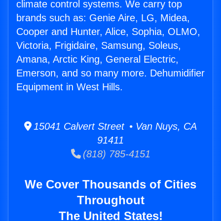
climate control systems. We carry top
brands such as: Genie Aire, LG, Midea,
Cooper and Hunter, Alice, Sophia, OLMO,
Victoria, Frigidaire, Samsung, Soleus,
Amana, Arctic King, General Electric,
Emerson, and so many more. Dehumidifier
Equipment in West Hills.
15041 Calvert Street • Van Nuys, CA
91411
(818) 785-4151
We Cover Thousands of Cities
Throughout
The United States!