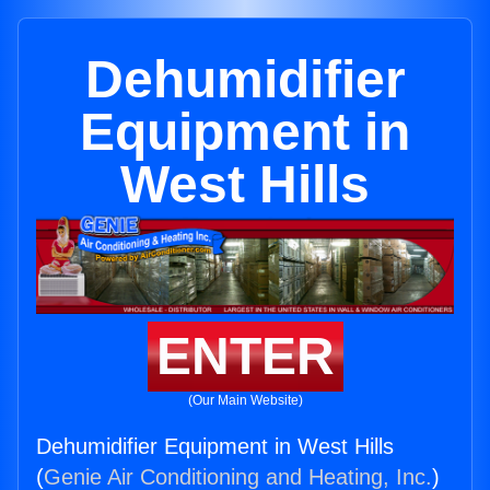
Dehumidifier
Equipment in
West Hills
ENTER
(Our Main Website)
Dehumidifier Equipment in West Hills
(
Genie Air Conditioning and Heating, Inc.
)