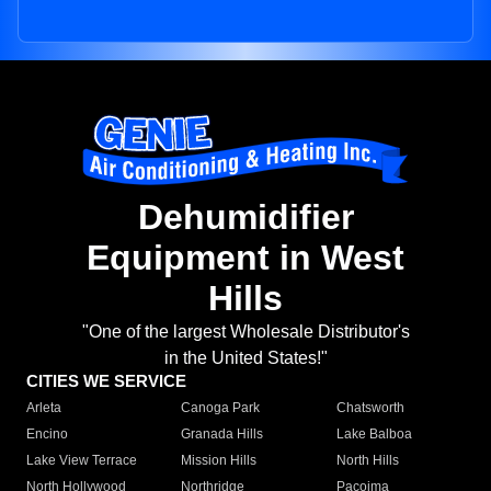
Dehumidifier
Equipment in West
Hills
"One of the largest Wholesale Distributor's
in the United States!"
CITIES WE SERVICE
Arleta
Canoga Park
Chatsworth
Encino
Granada Hills
Lake Balboa
Lake View Terrace
Mission Hills
North Hills
North Hollywood
Northridge
Pacoima