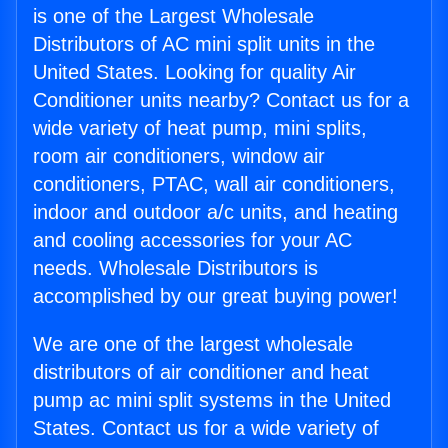
is one of the Largest Wholesale
Distributors of AC mini split units in the
United States. Looking for quality Air
Conditioner units nearby? Contact us for a
wide variety of heat pump, mini splits,
room air conditioners, window air
conditioners, PTAC, wall air conditioners,
indoor and outdoor a/c units, and heating
and cooling accessories for your AC
needs. Wholesale Distributors is
accomplished by our great buying power!
We are one of the largest wholesale
distributors of air conditioner and heat
pump ac mini split systems in the United
States. Contact us for a wide variety of